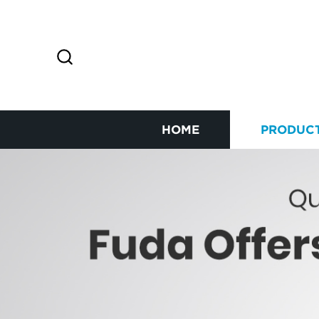
HOME
PRODUC