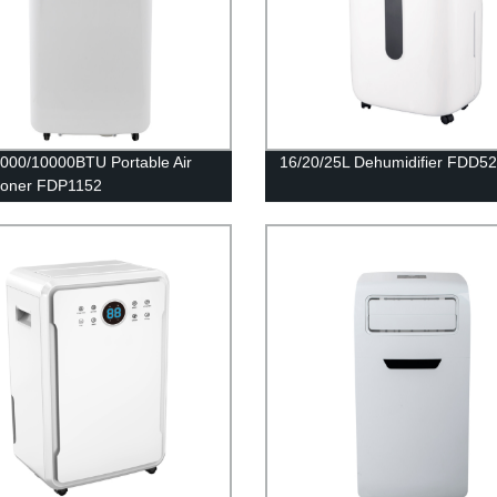
000/10000BTU Portable Air
16/20/25L Dehumidifier FDD5
ioner FDP1152