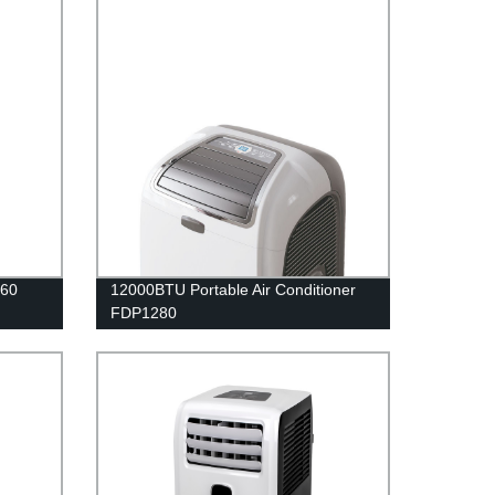
060
12000BTU Portable Air Conditioner
FDP1280