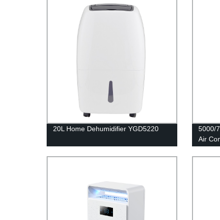
20L Home Dehumidifier YGD5220
5000/7
Air Co