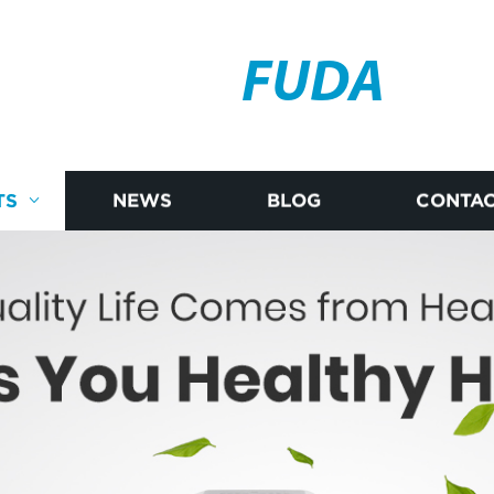
FUDA
TS
NEWS
BLOG
CONTAC