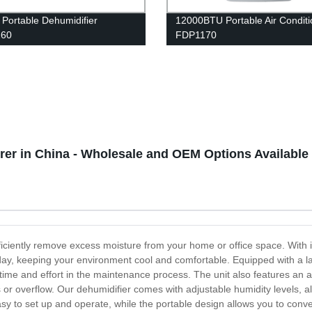
 Portable Dehumidifier
12000BTU Portable Air Conditi
60
FDP1170
er in China - Wholesale and OEM Options Available
ficiently remove excess moisture from your home or office space. With 
day, keeping your environment cool and comfortable. Equipped with a l
time and effort in the maintenance process. The unit also features an au
ks or overflow. Our dehumidifier comes with adjustable humidity levels,
asy to set up and operate, while the portable design allows you to con