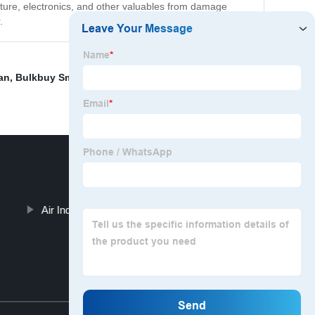
niture, electronics, and other valuables from damage
.
an
,
Bulkbuy Smart Air Conditioner
,
Mini Air Cooler
,
Air Industrial Dehumidifier
Top