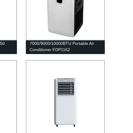
250
7000/9000/10000BTU Portable Air
Conditioner FDP1162