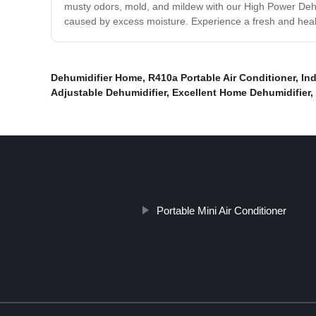
musty odors, mold, and mildew with our High Power Dehumi
caused by excess moisture. Experience a fresh and healt
Dehumidifier Home
,
R410a Portable Air Conditioner
,
In
Adjustable Dehumidifier
,
Excellent Home Dehumidifier
,
Portable Mini Air Conditioner