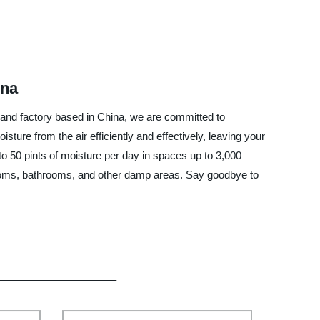
ina
, and factory based in China, we are committed to
re from the air efficiently and effectively, leaving your
o 50 pints of moisture per day in spaces up to 3,000
drooms, bathrooms, and other damp areas. Say goodbye to