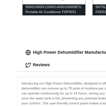
9000/10000/12000/14000/16000BTU
50/70L
Portable Air Conditioner FDP3031
FDD52
High Power Dehumidifier Manufactur
Reviews
Introducing our High Power Dehumidifier, designed to ef
dehumidifier can remove up to 70 pints of moisture per 
can operate continuously for up to 24 hours, saving you 
once the water tank is full, preventing any potential lea
your comfort. The user-friendly control panel makes it e