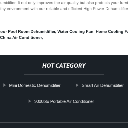
difier. It not only improves the air quality but also protects your fur
hy environment with our reliable and efficient High Power Dehumidifier
door Pool Room Dehumidifier
,
Water Cooling Fan
,
Home Cooling F
China Air Conditioner
,
HOT CATEGORY
Mini Domestic Dehumidifier
Smart Air Dehumidifier
9000btu Portable Air Conditioner