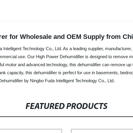
rer for Wholesale and OEM Supply from Ch
Intelligent Technology Co., Ltd. As a leading supplier, manufacturer
mercial use. Our High Power Dehumidifier is designed to remove moistu
ful motor and advanced technology, this dehumidifier can remove up t
tank capacity, this dehumidifier is perfect for use in basements, be
ehumidifier by Ningbo Fuda Intelligent Technology Co., Ltd.
FEATURED PRODUCTS