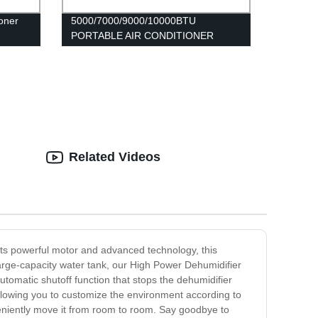
oner
5000/7000/9000/10000BTU
PORTABLE AIR CONDITIONER
FDP2020
Related Videos
its powerful motor and advanced technology, this
arge-capacity water tank, our High Power Dehumidifier
tomatic shutoff function that stops the dehumidifier
 allowing you to customize the environment according to
veniently move it from room to room. Say goodbye to