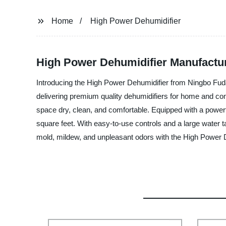
Home
High Power Dehumidifier
High Power Dehumidifier Manufactu
Introducing the High Power Dehumidifier from Ningbo Fuda 
delivering premium quality dehumidifiers for home and com
space dry, clean, and comfortable. Equipped with a power
square feet. With easy-to-use controls and a large water 
mold, mildew, and unpleasant odors with the High Power D