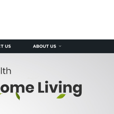
T US
ABOUT US