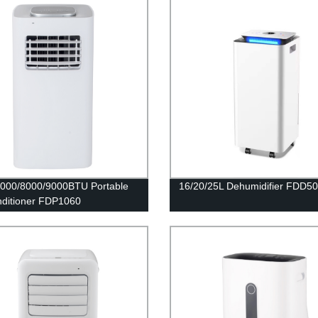
000/8000/9000BTU Portable
16/20/25L Dehumidifier FDD5
nditioner FDP1060