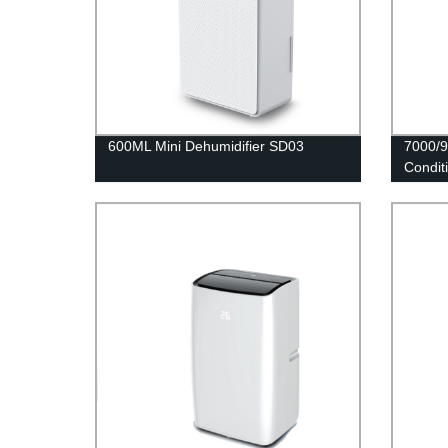
600ML Mini Dehumidifier SD03
7000/9
Condit