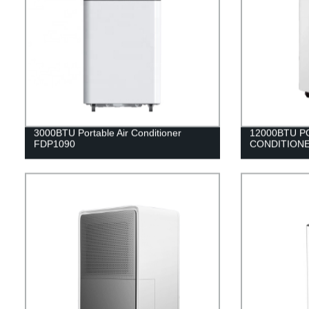
3000BTU Portable Air Conditioner
12000BTU P
FDP1090
CONDITIONE