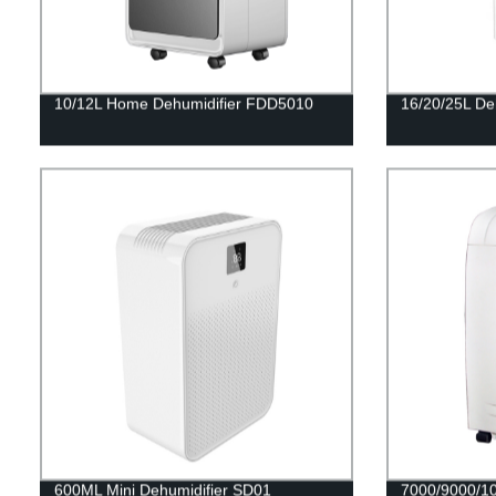
10/12L Home Dehumidifier FDD5010
16/20/25L De
600ML Mini Dehumidifier SD01
7000/9000/10