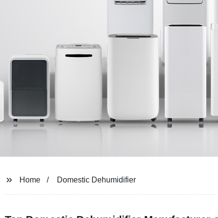
Home
Domestic Dehumidifier