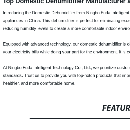
Top Domestic Dehumidifier Manufacturer 
Introducing the Domestic Dehumidifier from Ningbo Fuda Intelligent
appliances in China. This dehumidifier is perfect for eliminating e
reducing humidity levels to create a more comfortable indoor envir
Equipped with advanced technology, our domestic dehumidifier is de
your electricity bills while doing your part for the environment. It
At Ningbo Fuda Intelligent Technology Co., Ltd., we prioritize custom
standards. Trust us to provide you with top-notch products that impr
healthier, and more comfortable home.
FEATU