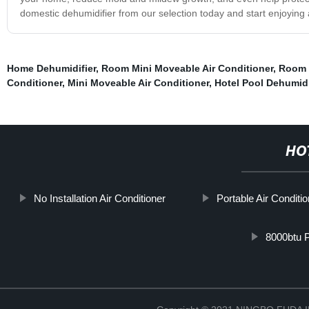
domestic dehumidifier from our selection today and start enjoyin
Home Dehumidifier
,
Room Mini Moveable Air Conditioner
,
Room 
Conditioner
,
Mini Moveable Air Conditioner
,
Hotel Pool Dehumidi
HO
No Installation Air Conditioner
Portable Air Conditi
8000btu P