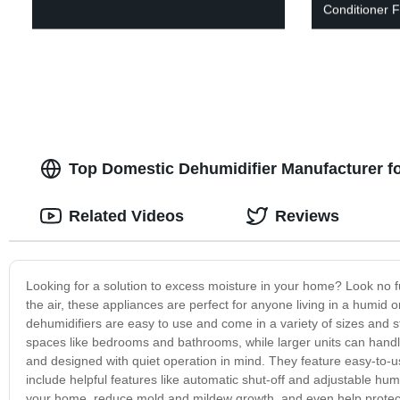
Conditioner
Top Domestic Dehumidifier Manufacturer f
Related Videos
Reviews
Looking for a solution to excess moisture in your home? Look no 
the air, these appliances are perfect for anyone living in a hum
dehumidifiers are easy to use and come in a variety of sizes and s
spaces like bedrooms and bathrooms, while larger units can handl
and designed with quiet operation in mind. They feature easy-to-use
include helpful features like automatic shut-off and adjustable humi
your home, reduce mold and mildew growth, and even help protect