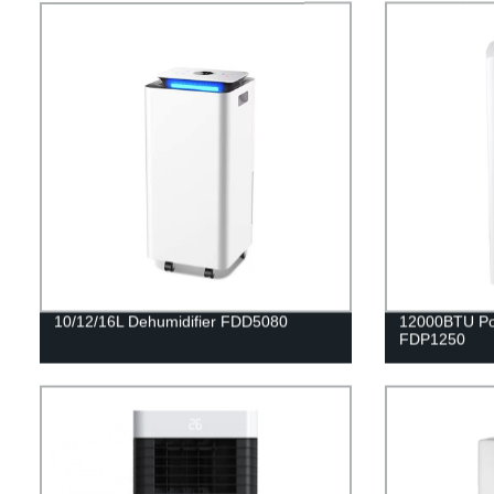
10/12/16L Dehumidifier FDD5080
12000BTU Por
FDP1250