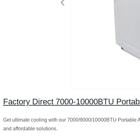
Factory Direct 7000-10000BTU Portab
Get ultimate cooling with our 7000/9000/10000BTU Portable Air
and affordable solutions.