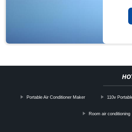
HO
Portable Air Conditioner Maker
110v Portable
Room air conditioning