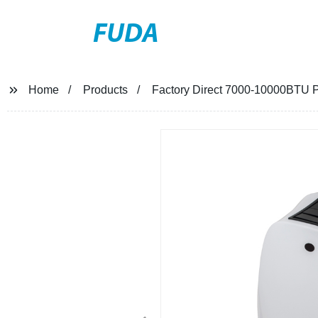
FUDA
Home
Products
Factory Direct 7000-10000BTU P