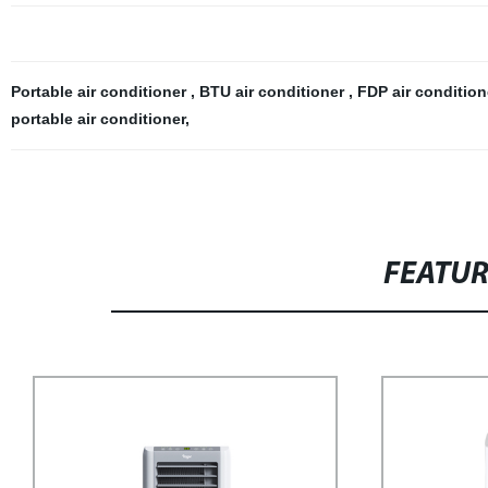
Portable air conditioner
,
BTU air conditioner
,
FDP air conditio
portable air conditioner
,
FEATU