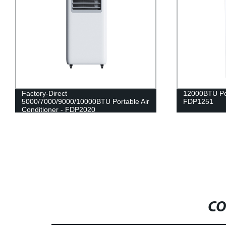
Factory-Direct
12000BTU Por
5000/7000/9000/10000BTU Portable Air
FDP1251
Conditioner - FDP2020
CO