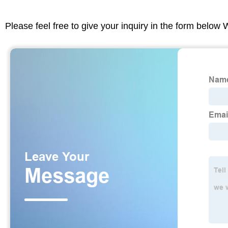
Please feel free to give your inquiry in the form below 