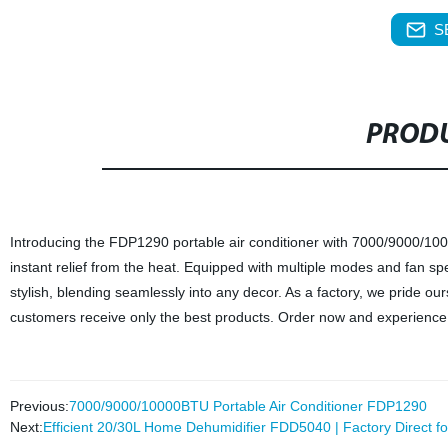
S
PRODU
Introducing the FDP1290 portable air conditioner with 7000/9000/100
instant relief from the heat. Equipped with multiple modes and fan spe
stylish, blending seamlessly into any decor. As a factory, we pride o
customers receive only the best products. Order now and experience t
Previous:
7000/9000/10000BTU Portable Air Conditioner FDP1290
Next:
Efficient 20/30L Home Dehumidifier FDD5040 | Factory Direct for