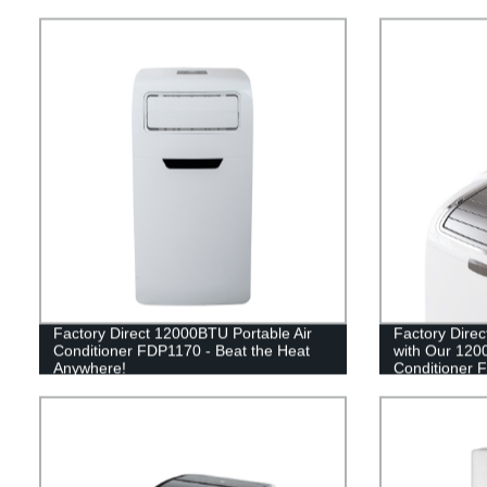
Factory Direct 12000BTU Portable Air
Factory Direc
Conditioner FDP1170 - Beat the Heat
with Our 120
Anywhere!
Conditioner