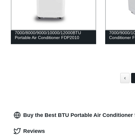
7000/8000/9000/10000/12000BTU
7000/9000/10
Portable Air Conditioner FDP2010
Conditioner
‹
Buy the Best BTU Portable Air Conditioner
Reviews