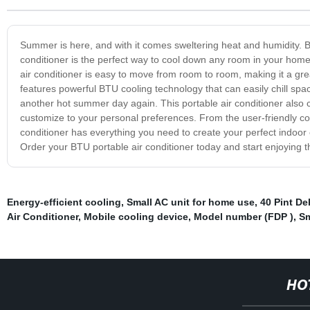
Summer is here, and with it comes sweltering heat and humidity. B
conditioner is the perfect way to cool down any room in your home,
air conditioner is easy to move from room to room, making it a gre
features powerful BTU cooling technology that can easily chill spa
another hot summer day again. This portable air conditioner also
customize to your personal preferences. From the user-friendly con
conditioner has everything you need to create your perfect indoor
Order your BTU portable air conditioner today and start enjoying t
Energy-efficient cooling
,
Small AC unit for home use
,
40 Pint De
Air Conditioner
,
Mobile cooling device
,
Model number (FDP )
,
Sm
HO