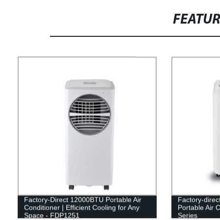
FEATU
Factory-Direct 12000BTU Portable Air
Factory-dire
Conditioner | Efficient Cooling for Any
Portable Air 
Space - FDP1251
Series