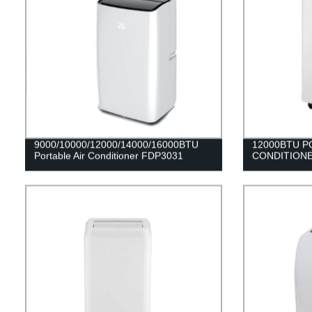
9000/10000/12000/14000/16000BTU
12000BTU P
Portable Air Conditioner FDP3031
CONDITIONE