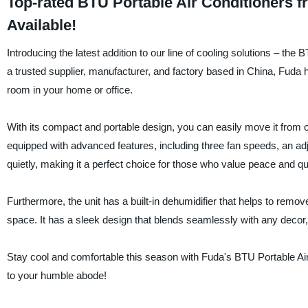
Top-rated BTU Portable Air Conditioners 
Available!
Introducing the latest addition to our line of cooling solutions – the
a trusted supplier, manufacturer, and factory based in China, Fuda ha
room in your home or office.
With its compact and portable design, you can easily move it from o
equipped with advanced features, including three fan speeds, an adj
quietly, making it a perfect choice for those who value peace and qu
Furthermore, the unit has a built-in dehumidifier that helps to remo
space. It has a sleek design that blends seamlessly with any decor,
Stay cool and comfortable this season with Fuda's BTU Portable Air
to your humble abode!