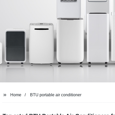
Home
BTU portable air conditioner