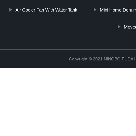
Air Cooler Fan With Water Tank
Mini Home Dehumi
Movea
Copyright © 2021 NINGBO FUD