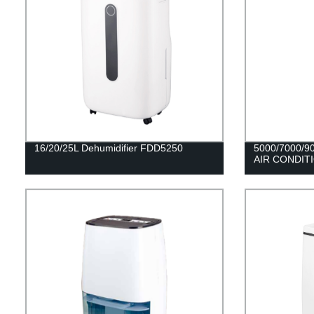
16/20/25L Dehumidifier FDD5250
5000/7000/
AIR CONDIT