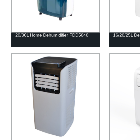
20/30L Home Dehumidifier FDD5040
16/20/25L De