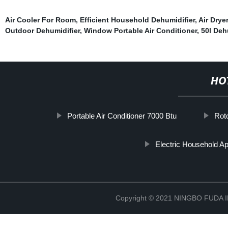
Air Cooler For Room
,
Efficient Household Dehumidifier
,
Air Drye
Outdoor Dehumidifier
,
Window Portable Air Conditioner
,
50l Deh
HO
Portable Air Conditioner 7000 Btu
Rot
Electric Household Ap
Copyright © 2021 NINGBO FUD