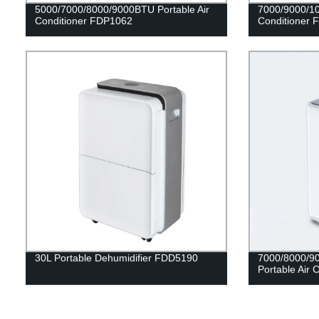
5000/7000/8000/9000BTU Portable Air
7000/9000/10
Conditioner FDP1062
Conditioner 
30L Portable Dehumidifier FDD5190
7000/8000/9
Portable Air