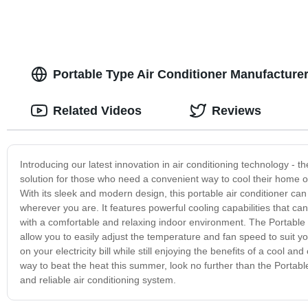
Portable Type Air Conditioner Manufacturer
Related Videos
Reviews
Introducing our latest innovation in air conditioning technology - t
solution for those who need a convenient way to cool their home or 
With its sleek and modern design, this portable air conditioner ca
wherever you are. It features powerful cooling capabilities that c
with a comfortable and relaxing indoor environment. The Portable Ty
allow you to easily adjust the temperature and fan speed to suit yo
on your electricity bill while still enjoying the benefits of a cool a
way to beat the heat this summer, look no further than the Portable 
and reliable air conditioning system.