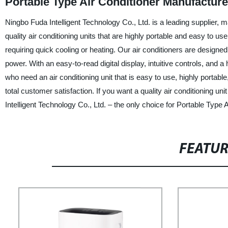
Portable Type Air Conditioner Manufacturer
Ningbo Fuda Intelligent Technology Co., Ltd. is a leading supplier, m
quality air conditioning units that are highly portable and easy to 
requiring quick cooling or heating. Our air conditioners are design
power. With an easy-to-read digital display, intuitive controls, and a h
who need an air conditioning unit that is easy to use, highly portabl
total customer satisfaction. If you want a quality air conditioning u
Intelligent Technology Co., Ltd. – the only choice for Portable Type 
FEATU