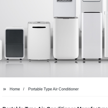
Home
Portable Type Air Conditioner