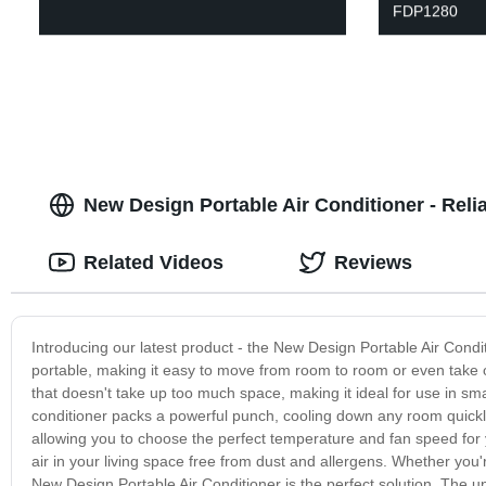
FDP1280
New Design Portable Air Conditioner - Reli
Related Videos
Reviews
Introducing our latest product - the New Design Portable Air Condit
portable, making it easy to move from room to room or even take 
that doesn't take up too much space, making it ideal for use in smal
conditioner packs a powerful punch, cooling down any room quickly 
allowing you to choose the perfect temperature and fan speed for y
air in your living space free from dust and allergens. Whether you'
New Design Portable Air Conditioner is the perfect solution. The un