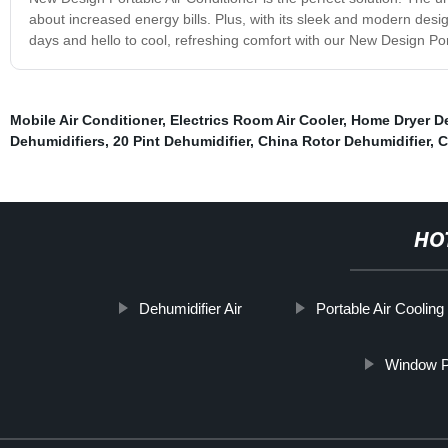
about increased energy bills. Plus, with its sleek and modern desi
days and hello to cool, refreshing comfort with our New Design Por
Mobile Air Conditioner
,
Electrics Room Air Cooler
,
Home Dryer De
Dehumidifiers
,
20 Pint Dehumidifier
,
China Rotor Dehumidifier
,
C
HO
Dehumidifier Air
Portable Air Cooling
Window Po