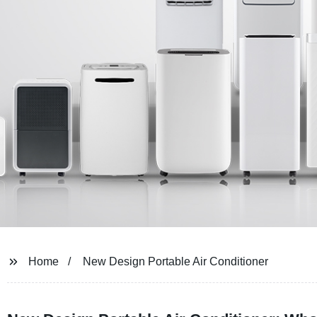
Home
New Design Portable Air Conditioner