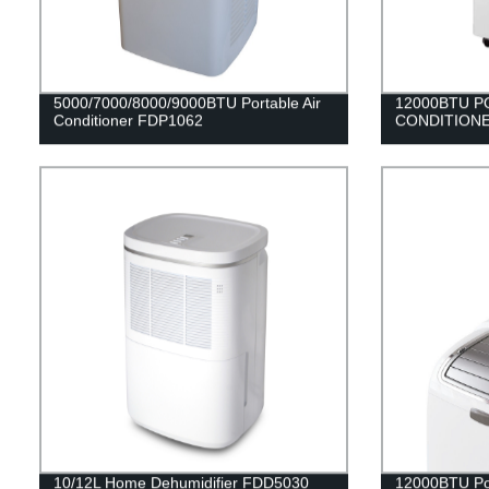
5000/7000/8000/9000BTU Portable Air
12000BTU P
Conditioner FDP1062
CONDITIONE
10/12L Home Dehumidifier FDD5030
12000BTU Por