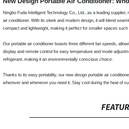
New Design Portable Air Conditioner: Who
Ningbo Fuda Intelligent Technology Co., Ltd., as a leading supplier,
air conditioner. With its sleek and modern design, it will blend seaml
compact and lightweight, making it perfect for smaller spaces su
Our portable air conditioner boasts three different fan speeds, allowin
display and remote control for easy temperature and mode adjustment
refrigerant, making it an environmentally conscious choice.
Thanks to its easy portability, our new design portable air conditio
wherever and whenever you need it. Stay cool during the heat of sum
FEATU