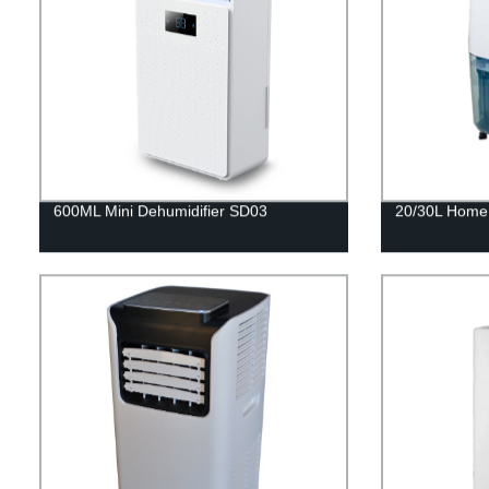
600ML Mini Dehumidifier SD03
20/30L Home