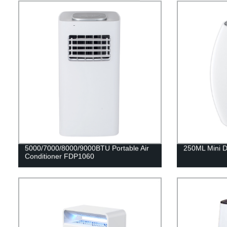
5000/7000/8000/9000BTU Portable Air
250ML Mini D
Conditioner FDP1060