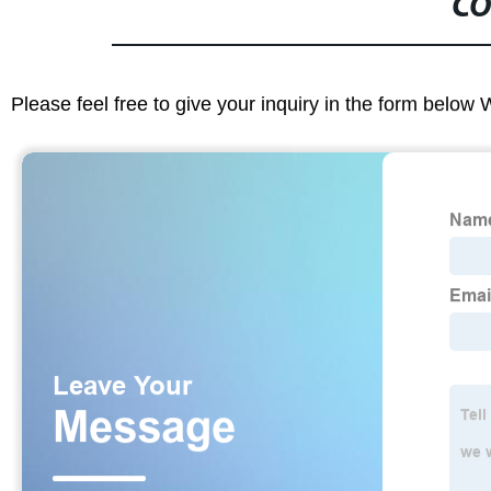
CO
Please feel free to give your inquiry in the form below 