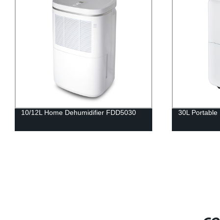
10/12L Home Dehumidifier FDD5030
30L Portable