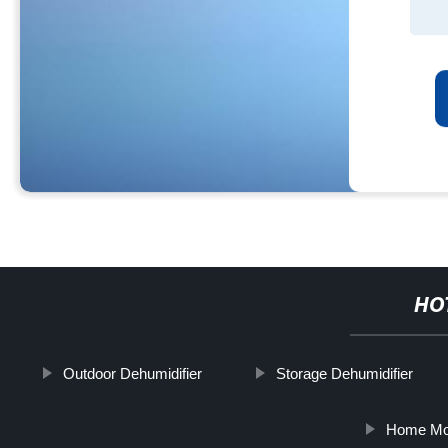
HO
Outdoor Dehumidifier
Storage Dehumidifier
Home Mov