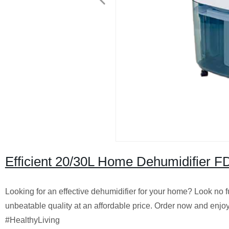
Efficient 20/30L Home Dehumidifier FD
Looking for an effective dehumidifier for your home? Look no f
unbeatable quality at an affordable price. Order now and enj
#HealthyLiving