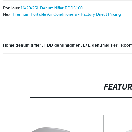
Previous:
16/20/25L Dehumidifier FDD5160
Next:
Premium Portable Air Conditioners - Factory Direct Pricing
Home dehumidifier
,
FDD dehumidifier
,
L/ L dehumidifier
,
Room
FEATU