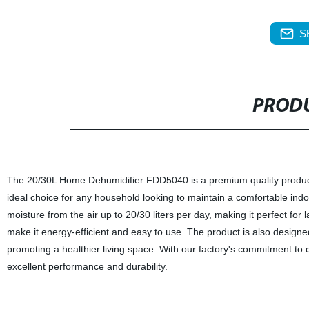
S
PRODU
The 20/30L Home Dehumidifier FDD5040 is a premium quality product ma
ideal choice for any household looking to maintain a comfortable ind
moisture from the air up to 20/30 liters per day, making it perfect for l
make it energy-efficient and easy to use. The product is also designed 
promoting a healthier living space. With our factory's commitment to qu
excellent performance and durability.