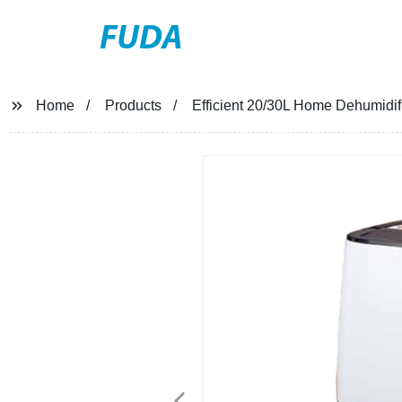
FUDA
Home
Products
Efficient 20/30L Home Dehumidifi